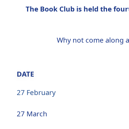
The Book Club is held the fo
Why not come along an
DATE
27 February
27 March