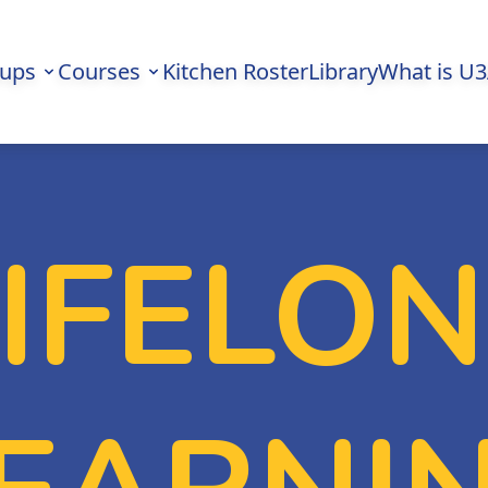
oups
Courses
Kitchen Roster
Library
What is U
LIFELO