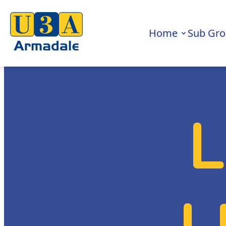
Home
Sub Gr