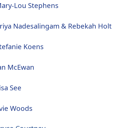
ary-Lou Stephens
riya Nadesalingam & Rebekah Holt
tefanie Koens
an McEwan
isa See
vie Woods