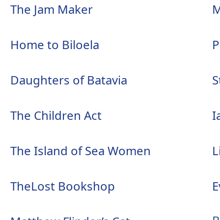
The Jam Maker
M
Home to Biloela
P
Daughters of Batavia
S
The Children Act
I
The Island of Sea Women
L
TheLost Bookshop
E