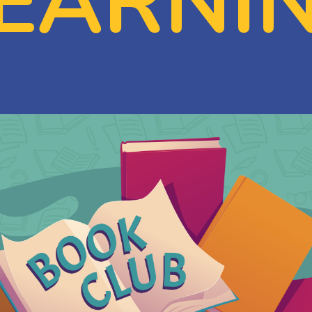
EARNI