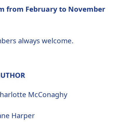
3pm from February to November
embers always welcome.
AUTHOR
harlotte McConaghy
ane Harper