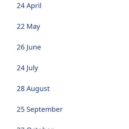
24 April
22 May
26 June
24 July
28 August
25 September