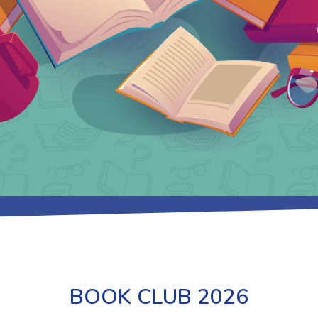
BOOK CLUB 2026