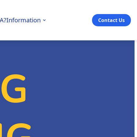
3A?
Information
Contact Us
NG