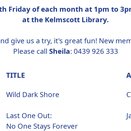
urth Friday of each month at 1pm to 
at the Kelmscott Library.
d give us a try, it's great fun! New m
Please call
Sheila
: 0439 926 333
TITLE
Wild Dark Shore
C
Last One Out:
J
No One Stays Forever