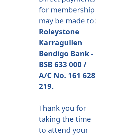
for membership
may be made to:
Roleystone
Karragullen
Bendigo Bank -
BSB 633 000 /
A/C No. 161 628
219.
Thank you for
taking the time
to attend your