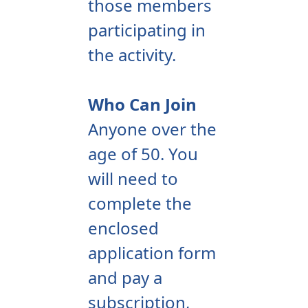
those members
participating in
the activity.
Who Can Join
Anyone over the
age of 50. You
will need to
complete the
enclosed
application form
and pay a
subscription,