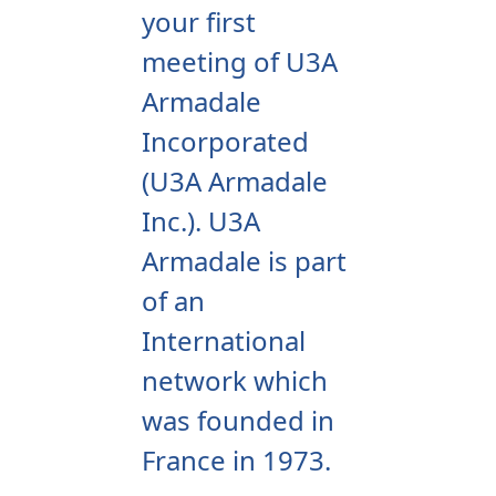
your first
meeting of U3A
Armadale
Incorporated
(U3A Armadale
Inc.).
U3A
Armadale is part
of an
International
network which
was founded in
France in 1973.