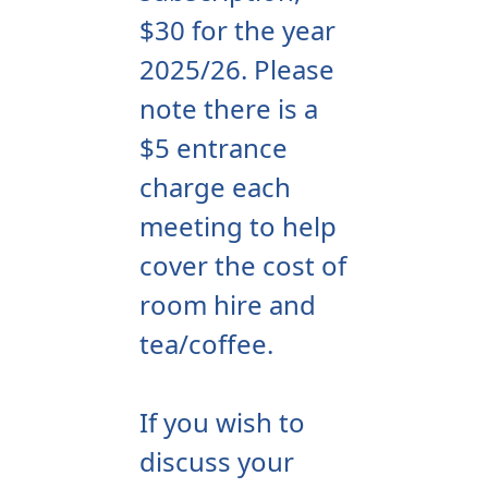
$30 for the year
2025/26. Please
note there is a
$5 entrance
charge each
meeting to help
cover the cost of
room hire and
tea/coffee.
If you wish to
discuss your