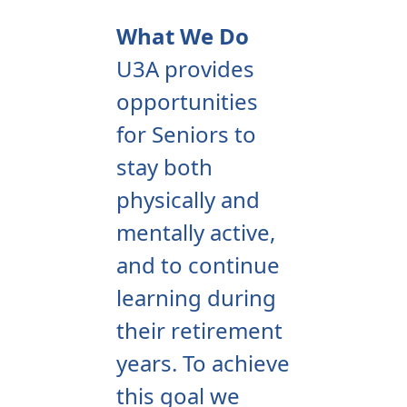
What We Do
U3A provides
opportunities
for Seniors to
stay both
physically and
mentally active,
and to continue
learning during
their retirement
years. To achieve
this goal we