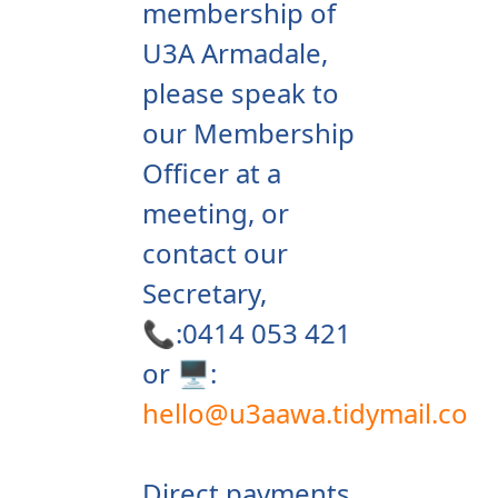
membership of
U3A Armadale,
please speak to
our Membership
Officer at a
meeting, or
contact our
Secretary,
📞:0414 053 421
or 🖥️:
hello@u3aawa.tidymail.co
Direct payments