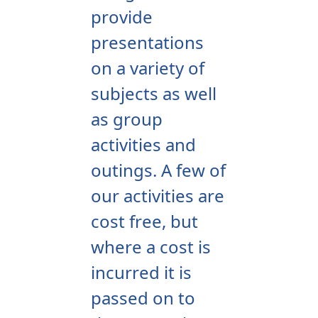
provide
presentations
on a variety of
subjects as well
as group
activities and
outings. A few of
our activities are
cost free, but
where a cost is
incurred it is
passed on to