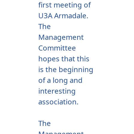
first meeting of
U3A Armadale.
The
Management
Committee
hopes that this
is the beginning
of a long and
interesting
association.
The
Management