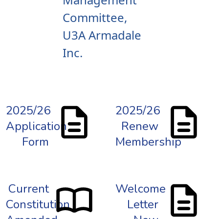
Committee,
U3A Armadale
Inc.
2025/26
2025/26
Application
Renew
Form
Membership
Current
Welcome
Constitution
Letter