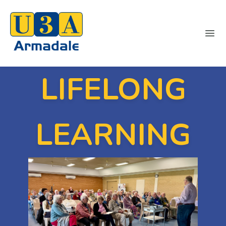
Ope
LIFELONG
LEARNING