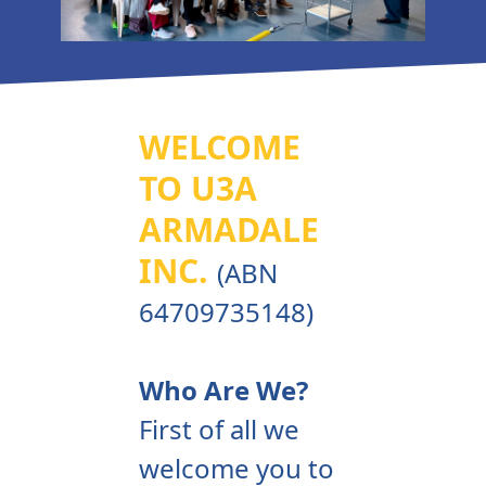
WELCOME
TO U3A
ARMADALE
INC.
(ABN
64709735148)
Who Are We?
First of all we
welcome you to