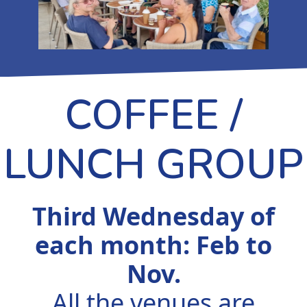
COFFEE /
LUNCH GROUP
Third Wednesday of
each month: Feb to
Nov.
All the venues are