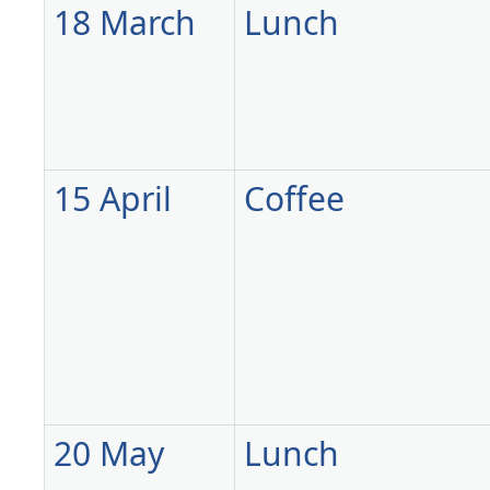
18 March
Lunch
15 April
Coffee
20 May
Lunch