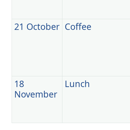
21 October
Coffee
18
Lunch
November