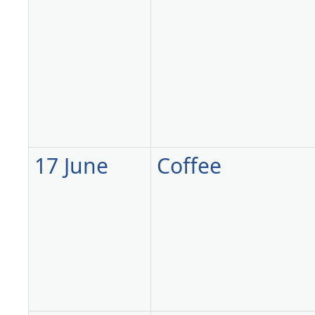
17 June
Coffee