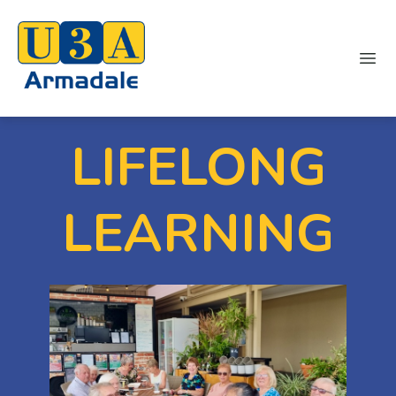
Ope
LIFELONG
LEARNING