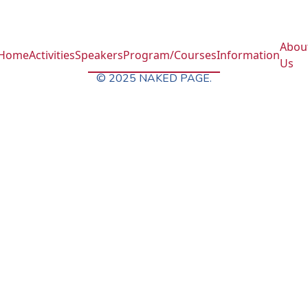
Abou
Home
Activities
Speakers
Program/Courses
Information
Us
© 2025 NAKED PAGE.