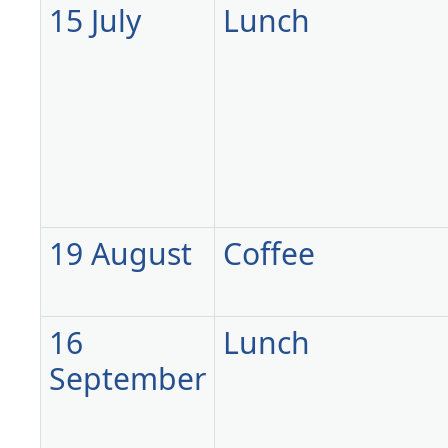
15 July
Lunch
19 August
Coffee
16
Lunch
September