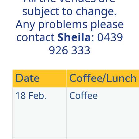
subject to change.
Any problems please
contact
Sheila
: 0439
926 333
Date
Coffee/Lunch
18 Feb.
Coffee